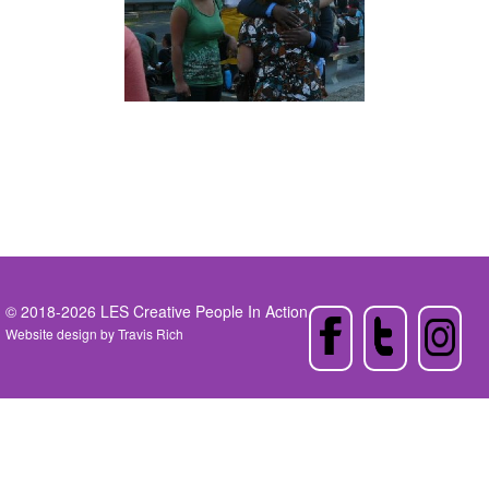
© 2018-2026 LES Creative People In Action
Website design by
Travis Rich