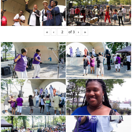
«
‹
of
3
›
»