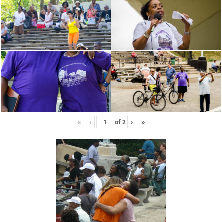
«
‹
of
2
›
»