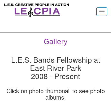
Toggl
navig
Gallery
L.E.S. Bands Fellowship at
East River Park
2008 - Present
Click on photo thumbnail to see photo
albums.