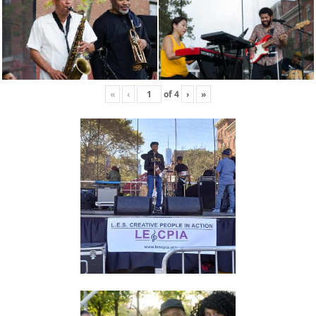
«
‹
of
4
›
»