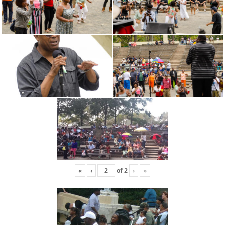
«
‹
of
2
›
»