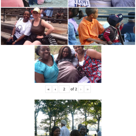
«
‹
of
2
›
»