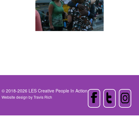
© 2018-2026 LES Creative People In Action
Website design by
Travis Rich