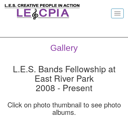
Toggl
navig
Gallery
L.E.S. Bands Fellowship at
East River Park
2008 - Present
Click on photo thumbnail to see photo
albums.