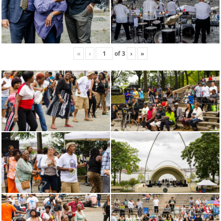
«
‹
of
3
›
»