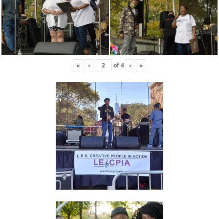
«
‹
of
4
›
»