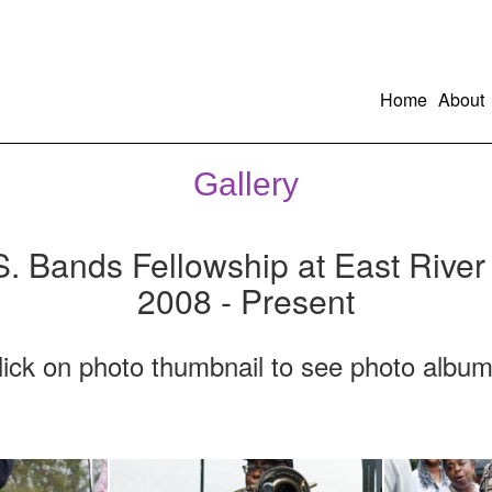
Home
About
Gallery
S. Bands Fellowship at East River
2008 - Present
lick on photo thumbnail to see photo album