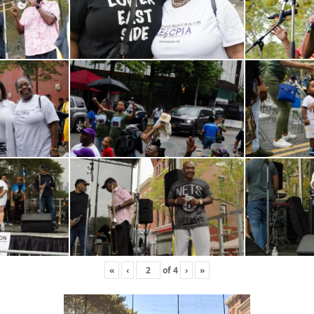
«
‹
of
4
›
»