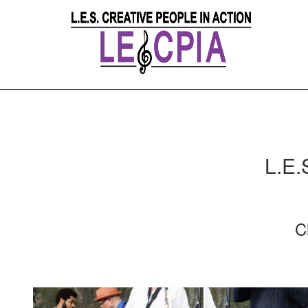
L.E.
C