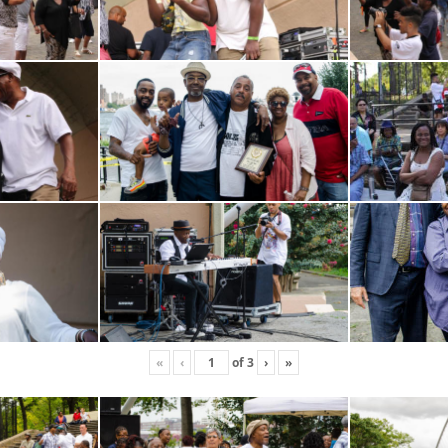
«
‹
of
3
›
»