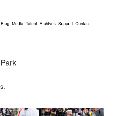
Blog
Media
Talent
Archives
Support
Contact
 Park
s.