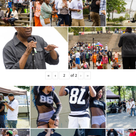
«
‹
of
2
›
»