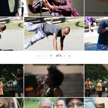
«
‹
of
8
›
»