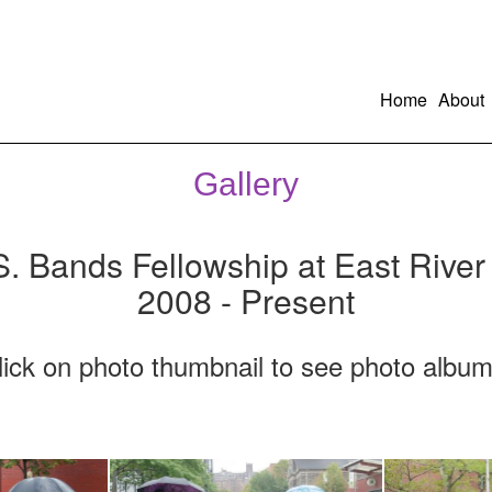
Home
About
Gallery
S. Bands Fellowship at East River
2008 - Present
lick on photo thumbnail to see photo album