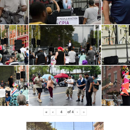
«
‹
of
4
›
»