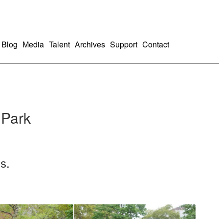
Blog
Media
Talent
Archives
Support
Contact
 Park
s.