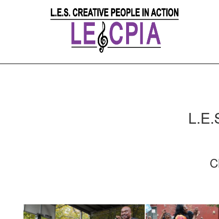
L.E.
C