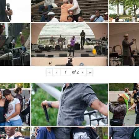
«
‹
of
2
›
»