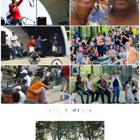
«
‹
of
2
›
»