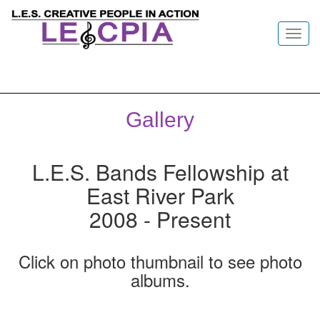
Toggl
navig
Gallery
L.E.S. Bands Fellowship at
East River Park
2008 - Present
Click on photo thumbnail to see photo
albums.