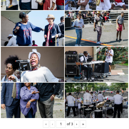
«
‹
of
3
›
»