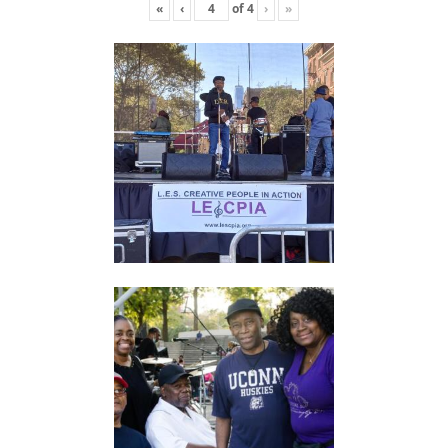
«
‹
of
4
›
»