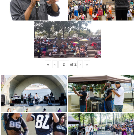
«
‹
of
2
›
»