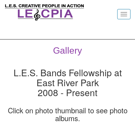
Toggl
navig
Gallery
L.E.S. Bands Fellowship at
East River Park
2008 - Present
Click on photo thumbnail to see photo
albums.