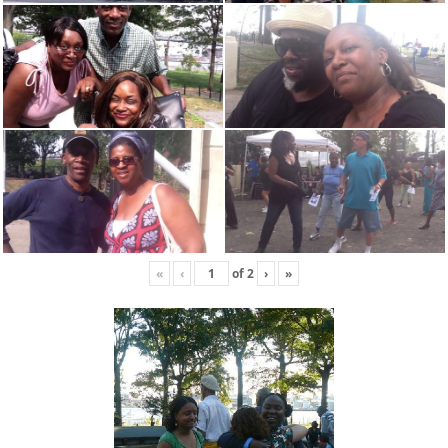
«
‹
of
2
›
»