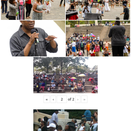
«
‹
of
2
›
»