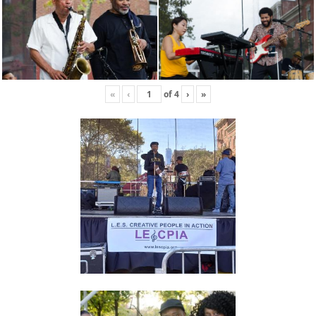
«
‹
of
4
›
»