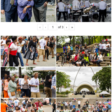
«
‹
of
3
›
»