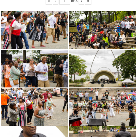
«
‹
of
3
›
»