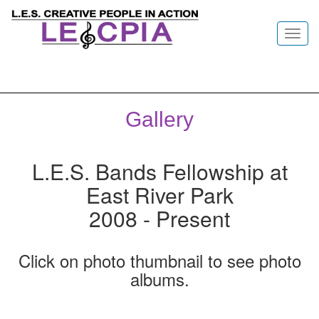
Toggl
navig
Gallery
L.E.S. Bands Fellowship at
East River Park
2008 - Present
Click on photo thumbnail to see photo
albums.