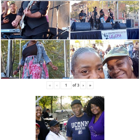
«
‹
of
3
›
»