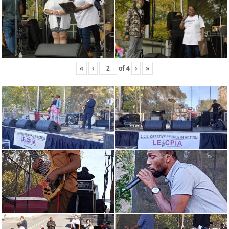
«
‹
of
4
›
»