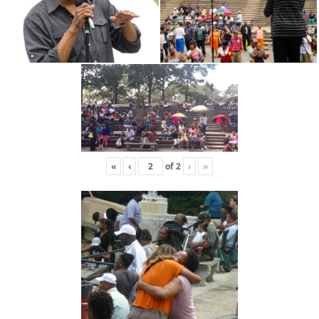
«
‹
of
2
›
»