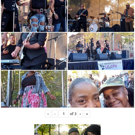
«
‹
of
3
›
»