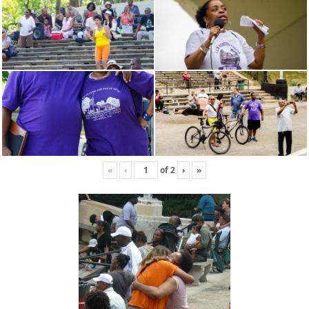
«
‹
of
2
›
»