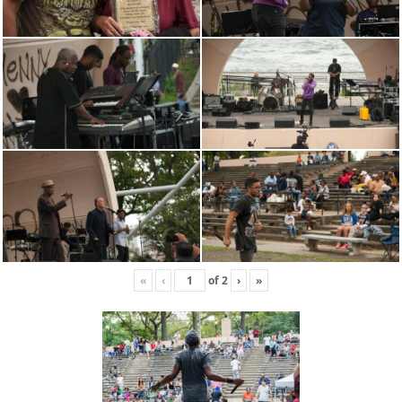
«
‹
of
2
›
»