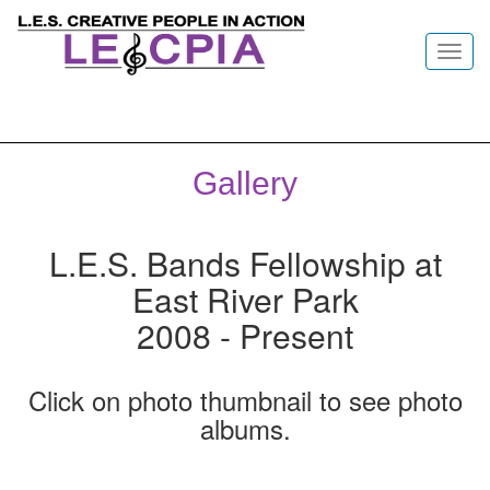
Toggl
navig
Gallery
L.E.S. Bands Fellowship at
East River Park
2008 - Present
Click on photo thumbnail to see photo
albums.