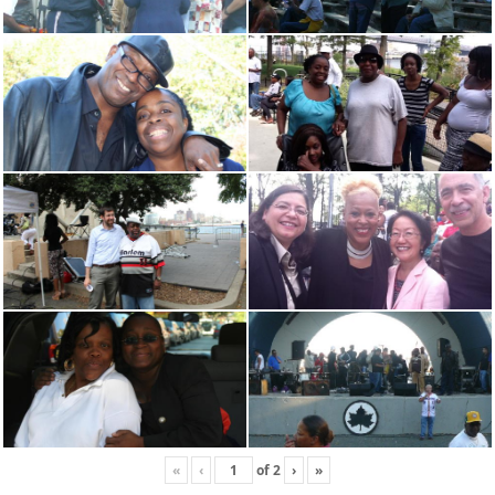
«
‹
of
2
›
»