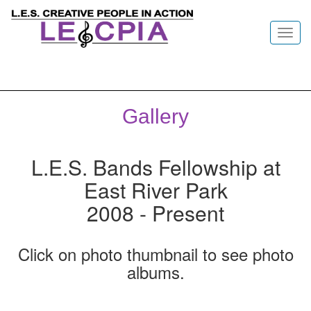
Toggl
navig
Gallery
L.E.S. Bands Fellowship at
East River Park
2008 - Present
Click on photo thumbnail to see photo
albums.