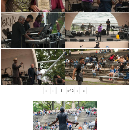
«
‹
of
2
›
»