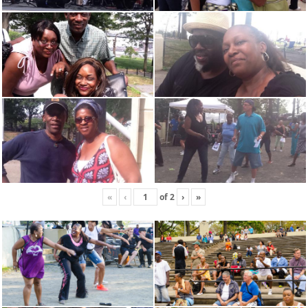
«
‹
of
2
›
»