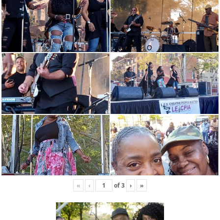
«
‹
of
3
›
»