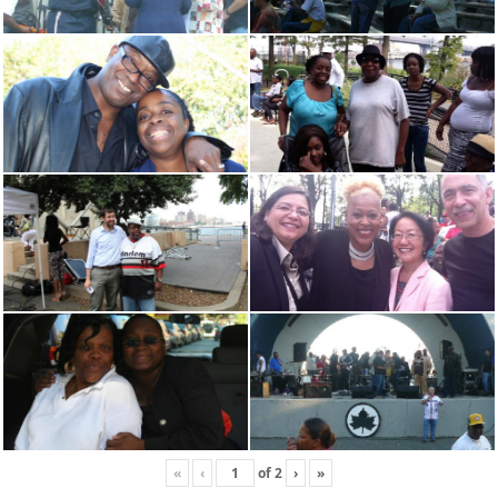
«
‹
of
2
›
»