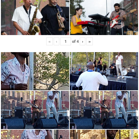
«
‹
of
4
›
»