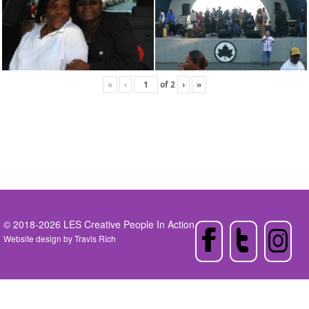
«
‹
of
2
›
»
© 2018-2026 LES Creative People In Action
Website design by
Travis Rich