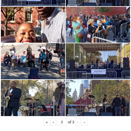
«
‹
of
3
›
»