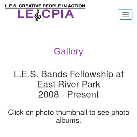
Toggl
navig
Gallery
L.E.S. Bands Fellowship at
East River Park
2008 - Present
Click on photo thumbnail to see photo
albums.