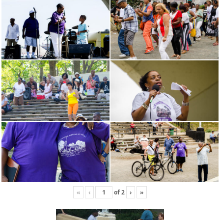
«
‹
of
2
›
»