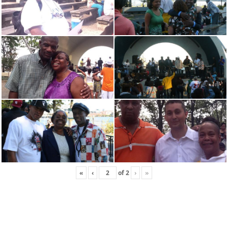
«
‹
of
2
›
»