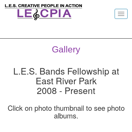
Toggl
navig
Gallery
L.E.S. Bands Fellowship at
East River Park
2008 - Present
Click on photo thumbnail to see photo
albums.