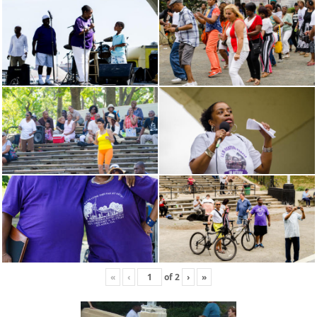
«
‹
of
2
›
»