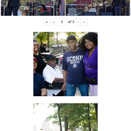
«
‹
of
3
›
»