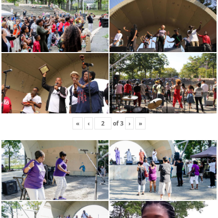
«
‹
of
3
›
»