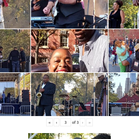
«
‹
of
3
›
»