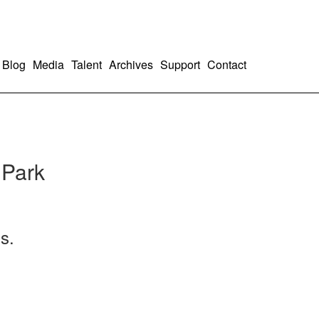
Blog
Media
Talent
Archives
Support
Contact
 Park
s.