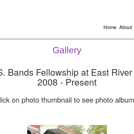
Home
About
Gallery
S. Bands Fellowship at East River
2008 - Present
lick on photo thumbnail to see photo album