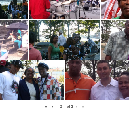
«
‹
of
2
›
»