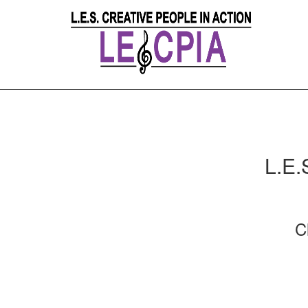
L.E.
C