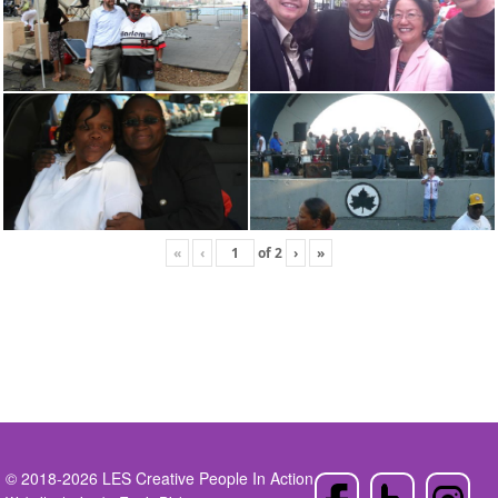
«
‹
of
2
›
»
© 2018-2026 LES Creative People In Action