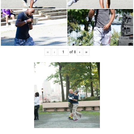
«
‹
of
8
›
»