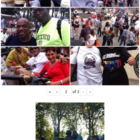
«
‹
of
2
›
»