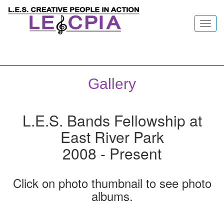
Toggl
navig
Gallery
L.E.S. Bands Fellowship at
East River Park
2008 - Present
Click on photo thumbnail to see photo
albums.