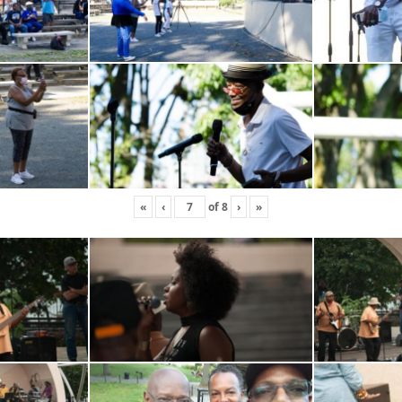
«
‹
of
8
›
»