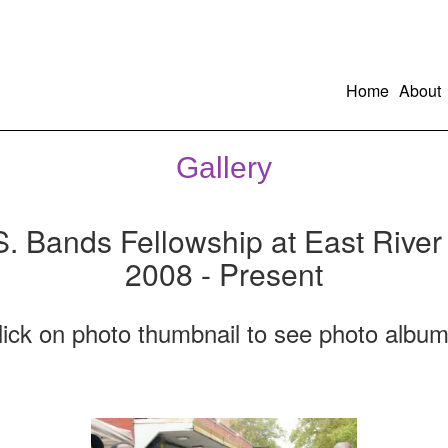
Home
About
Gallery
S. Bands Fellowship at East River
2008 - Present
lick on photo thumbnail to see photo album