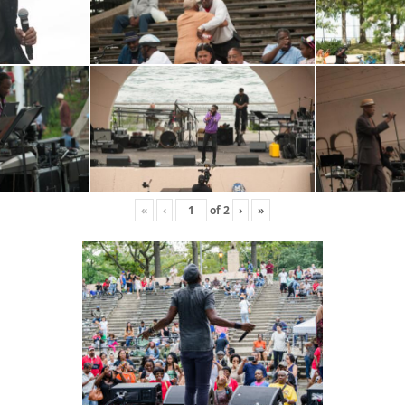
«
‹
of
2
›
»