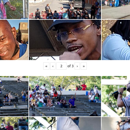
«
‹
of
3
›
»