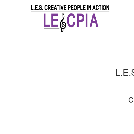
L.E.
C