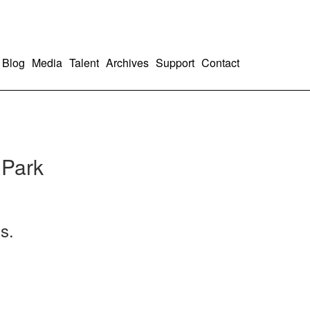
Blog
Media
Talent
Archives
Support
Contact
 Park
s.