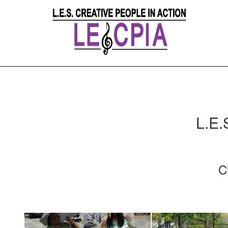
L.E.
C