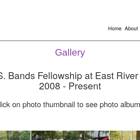
Home
About
Gallery
S. Bands Fellowship at East River
2008 - Present
lick on photo thumbnail to see photo album