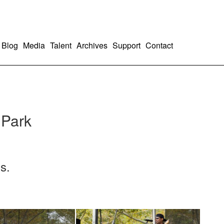
Blog
Media
Talent
Archives
Support
Contact
 Park
s.