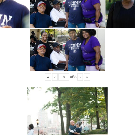
«
‹
of
8
›
»