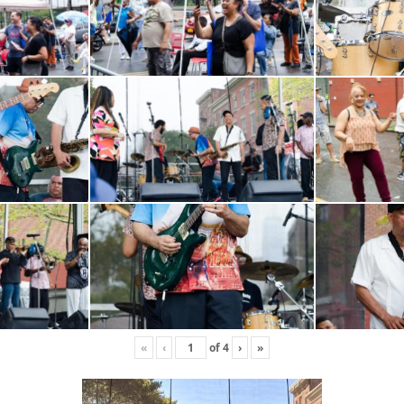
«
‹
of
4
›
»