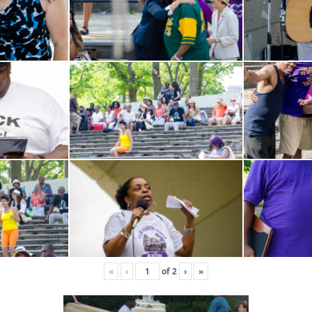
«
‹
of
2
›
»