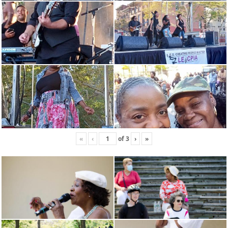
«
‹
of
3
›
»