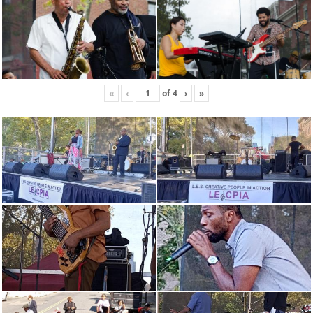
«
‹
of
4
›
»