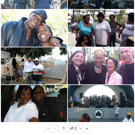
«
‹
of
2
›
»