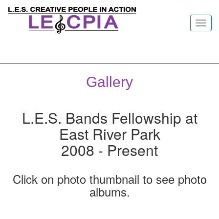
Toggl
navig
Gallery
L.E.S. Bands Fellowship at
East River Park
2008 - Present
Click on photo thumbnail to see photo
albums.