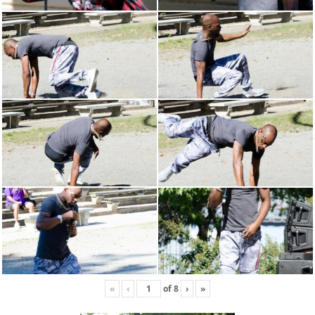
«
‹
of
8
›
»