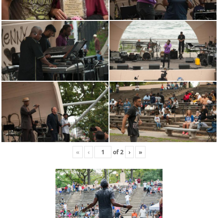
«
‹
of
2
›
»