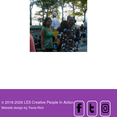
© 2018-2026 LES Creative People In Action
Website design by
Travis Rich