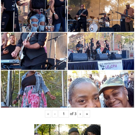
«
‹
of
3
›
»