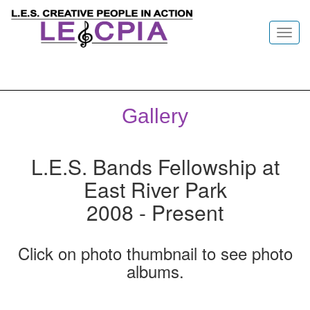
Toggl
navig
Gallery
L.E.S. Bands Fellowship at
East River Park
2008 - Present
Click on photo thumbnail to see photo
albums.