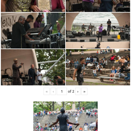
«
‹
of
2
›
»