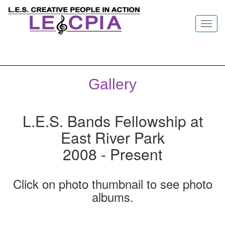
Toggl
navig
Gallery
L.E.S. Bands Fellowship at
East River Park
2008 - Present
Click on photo thumbnail to see photo
albums.