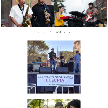
«
‹
of
4
›
»