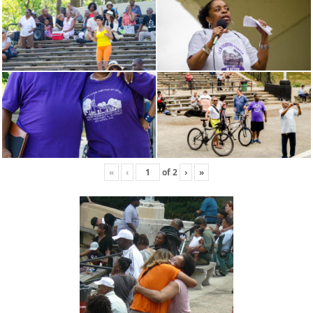
«
‹
of
2
›
»