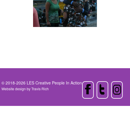
© 2018-2026 LES Creative People In Action
Website design by
Travis Rich