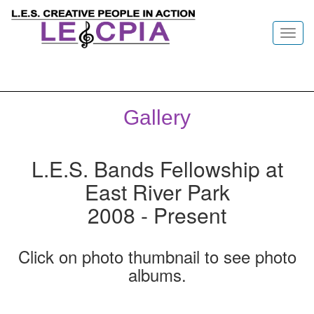
Toggl
navig
Gallery
L.E.S. Bands Fellowship at
East River Park
2008 - Present
Click on photo thumbnail to see photo
albums.