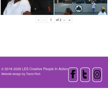
«
‹
of
2
›
»
© 2018-2026 LES Creative People In Action
Website design by
Travis Rich