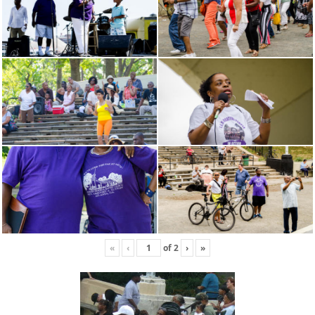
«
‹
of
2
›
»