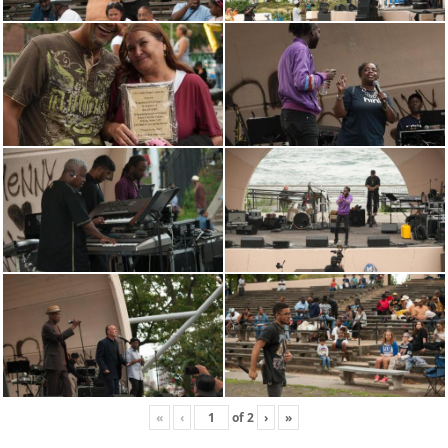
«
‹
of
2
›
»