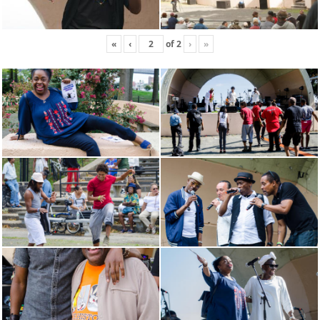
«
‹
of
2
›
»