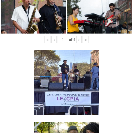
«
‹
of
4
›
»