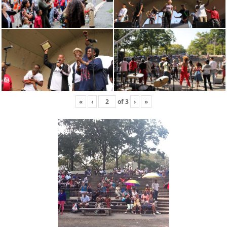
«
‹
of
3
›
»