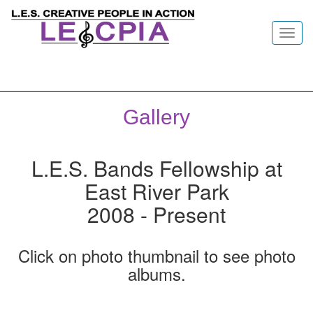
Toggl
navig
Gallery
L.E.S. Bands Fellowship at
East River Park
2008 - Present
Click on photo thumbnail to see photo
albums.