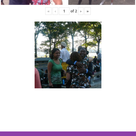
«
‹
of
2
›
»