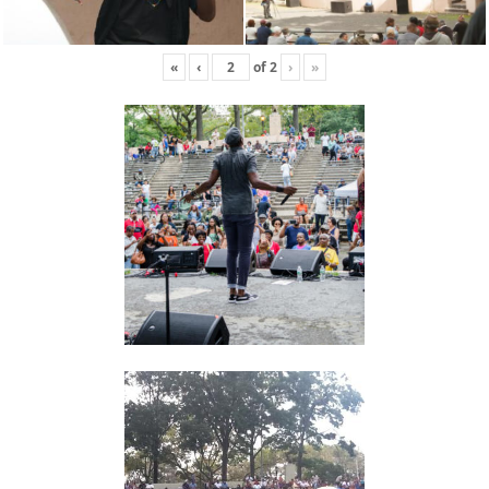
«
‹
of
2
›
»