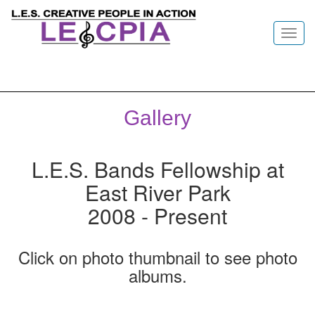
Toggl
navig
Gallery
L.E.S. Bands Fellowship at
East River Park
2008 - Present
Click on photo thumbnail to see photo
albums.