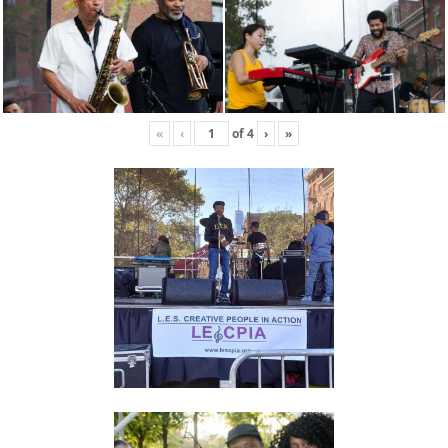
«
‹
of
4
›
»