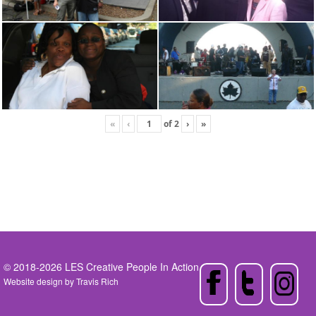
«
‹
of
2
›
»
© 2018-2026 LES Creative People In Action
Website design by
Travis Rich