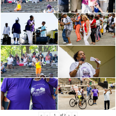
«
‹
of
2
›
»