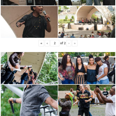
«
‹
of
2
›
»