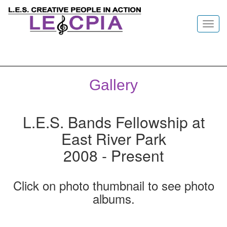
Toggl
navig
Gallery
L.E.S. Bands Fellowship at
East River Park
2008 - Present
Click on photo thumbnail to see photo
albums.