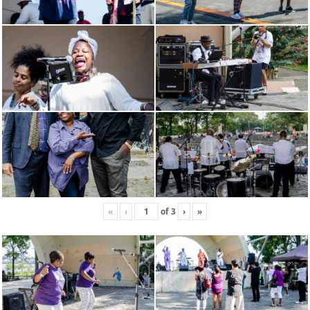
«
‹
of
3
›
»