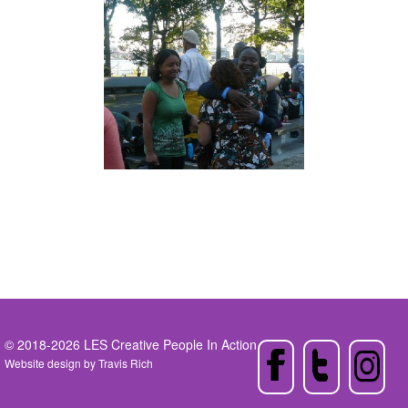
© 2018-2026 LES Creative People In Action
Website design by
Travis Rich