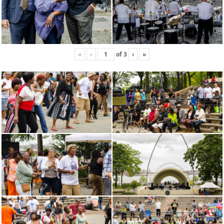
«
‹
of
3
›
»