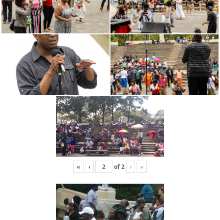
«
‹
of
2
›
»