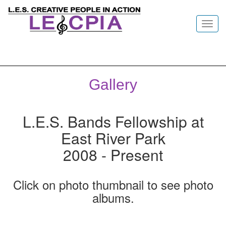
Toggl
navig
Gallery
L.E.S. Bands Fellowship at
East River Park
2008 - Present
Click on photo thumbnail to see photo
albums.