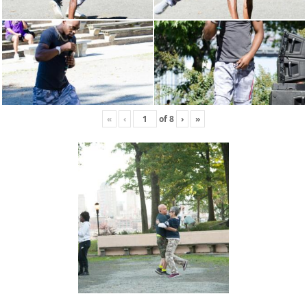
«
‹
of
8
›
»