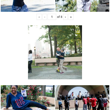
«
‹
of
8
›
»