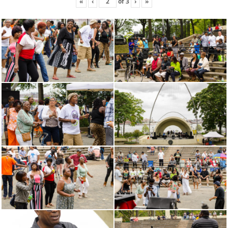
«
‹
of
3
›
»