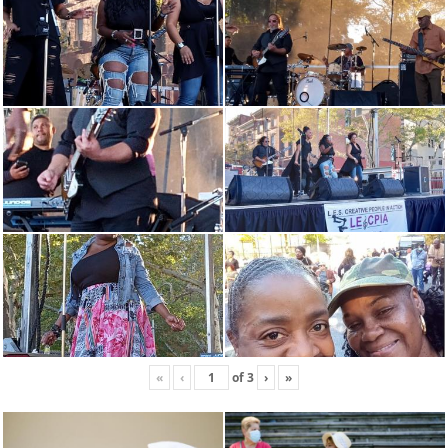
«
‹
of
3
›
»