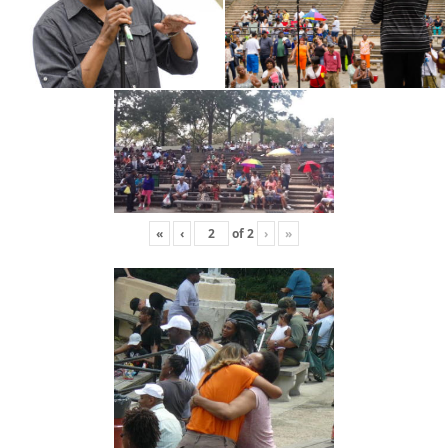
«
‹
of
2
›
»