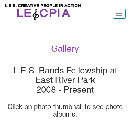
Toggl
navig
Gallery
L.E.S. Bands Fellowship at
East River Park
2008 - Present
Click on photo thumbnail to see photo
albums.