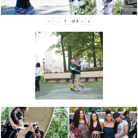
«
‹
of
8
›
»