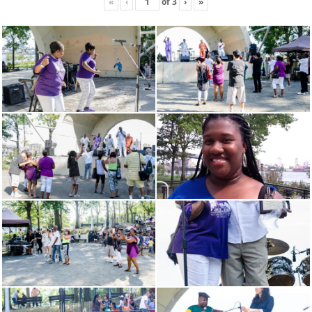
«
‹
of
3
›
»