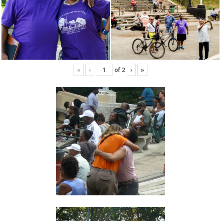
«
‹
of
2
›
»