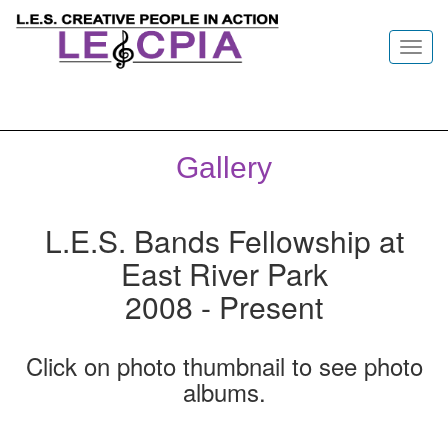
Toggl
navig
Gallery
L.E.S. Bands Fellowship at
East River Park
2008 - Present
Click on photo thumbnail to see photo
albums.