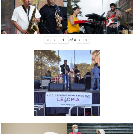
«
‹
of
4
›
»