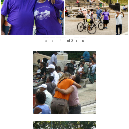
«
‹
of
2
›
»