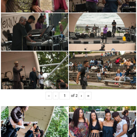
«
‹
of
2
›
»