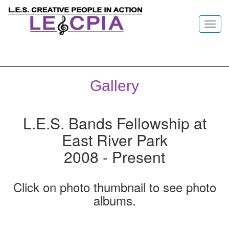
Toggl
navig
Gallery
L.E.S. Bands Fellowship at
East River Park
2008 - Present
Click on photo thumbnail to see photo
albums.