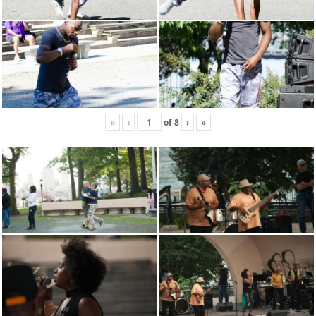
«
‹
of
8
›
»