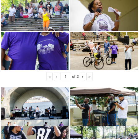
«
‹
of
2
›
»