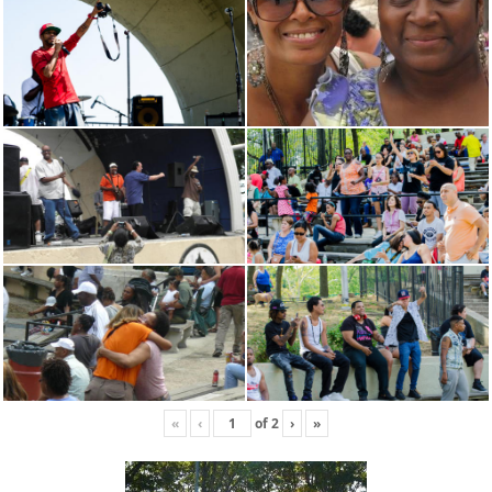
«
‹
of
2
›
»