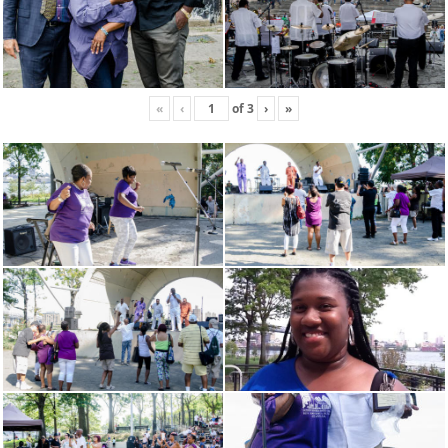
«
‹
of
3
›
»