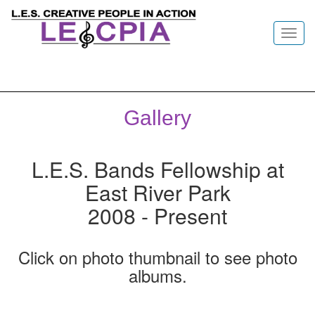
Toggl
navig
Gallery
L.E.S. Bands Fellowship at
East River Park
2008 - Present
Click on photo thumbnail to see photo
albums.