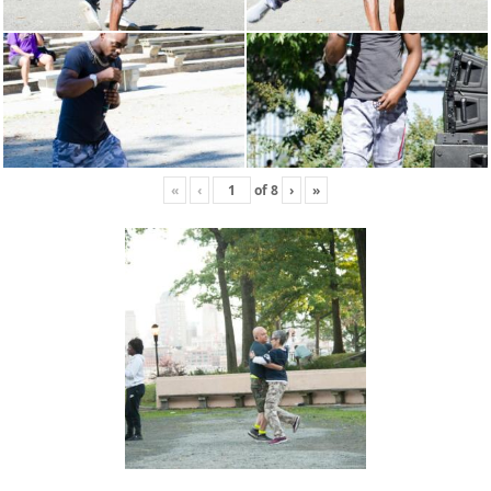
«
‹
of
8
›
»