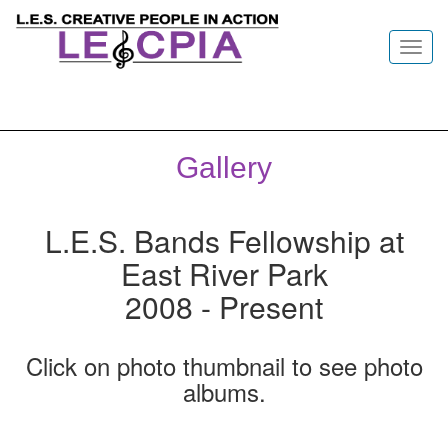
Toggl
navig
Gallery
L.E.S. Bands Fellowship at
East River Park
2008 - Present
Click on photo thumbnail to see photo
albums.