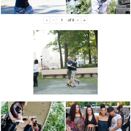
«
‹
of
8
›
»