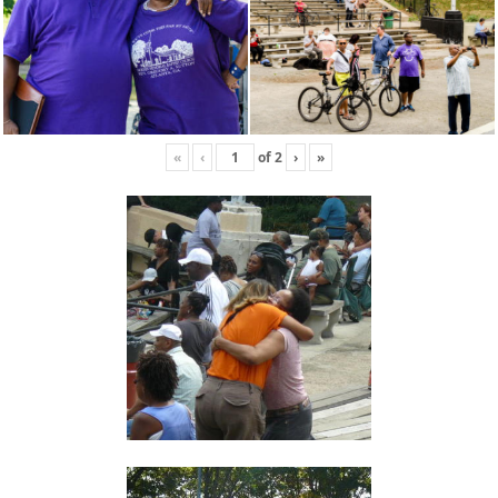
«
‹
of
2
›
»