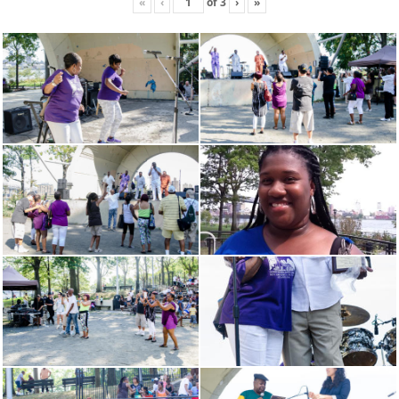
«
‹
of
3
›
»