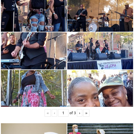
«
‹
of
3
›
»