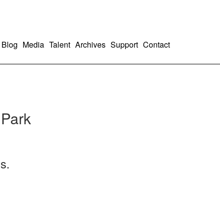
Blog
Media
Talent
Archives
Support
Contact
 Park
s.