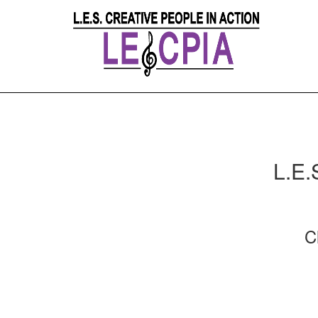
L.E.
C