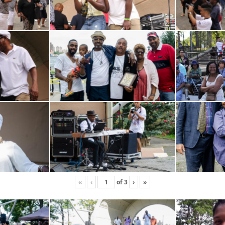
«
‹
of
3
›
»