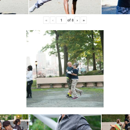
«
‹
of
8
›
»