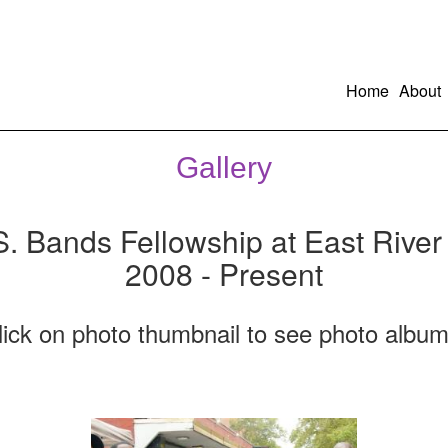
Home
About
Gallery
S. Bands Fellowship at East River
2008 - Present
lick on photo thumbnail to see photo album