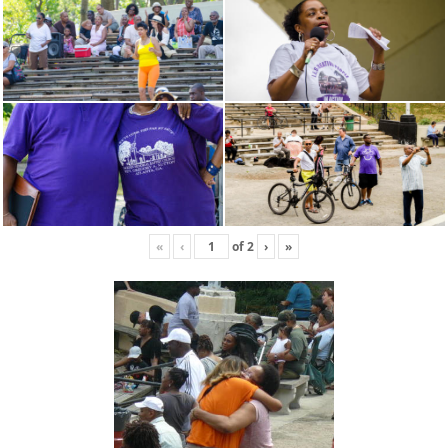
«
‹
of
2
›
»