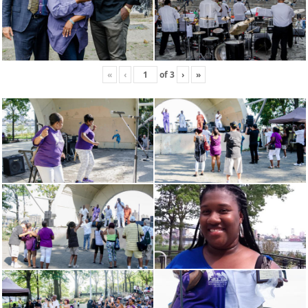
«
‹
of
3
›
»