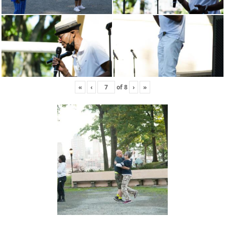
«
‹
of
8
›
»