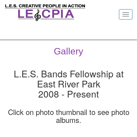
Toggl
navig
Gallery
L.E.S. Bands Fellowship at
East River Park
2008 - Present
Click on photo thumbnail to see photo
albums.