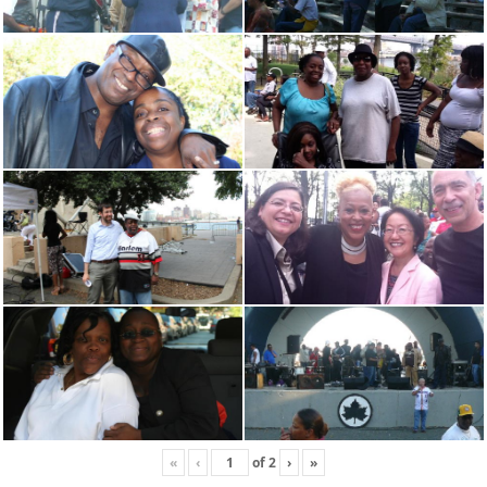
«
‹
of
2
›
»