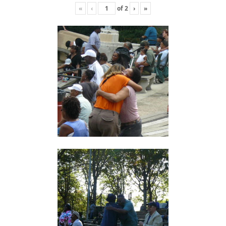
«
‹
of
2
›
»