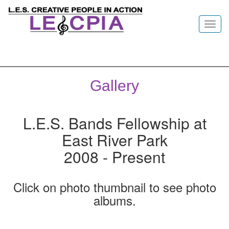
Toggl
navig
Gallery
L.E.S. Bands Fellowship at
East River Park
2008 - Present
Click on photo thumbnail to see photo
albums.