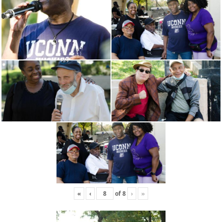
«
‹
of
8
›
»