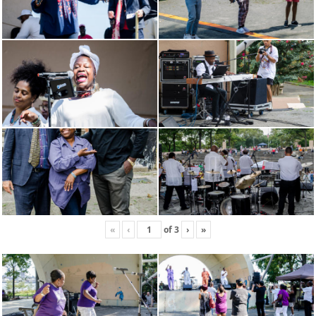
«
‹
of
3
›
»