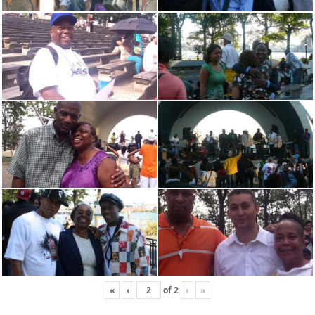
«
‹
of
2
›
»