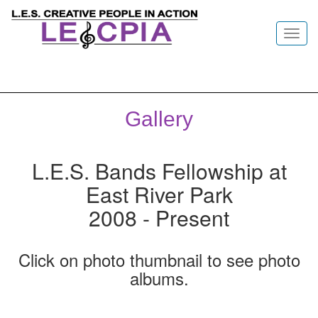
Toggl
navig
Gallery
L.E.S. Bands Fellowship at
East River Park
2008 - Present
Click on photo thumbnail to see photo
albums.