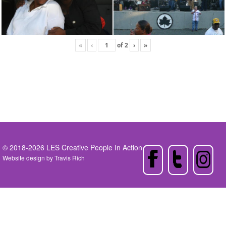
«
‹
of
2
›
»
© 2018-2026 LES Creative People In Action
Website design by
Travis Rich