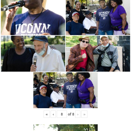
«
‹
of
8
›
»