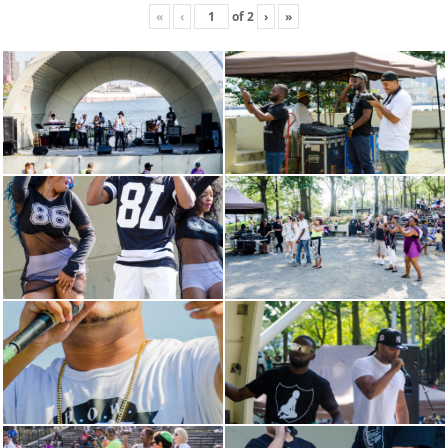
«
‹
of
2
›
»