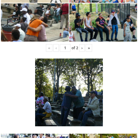
«
‹
of
2
›
»