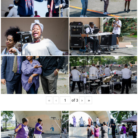
«
‹
of
3
›
»