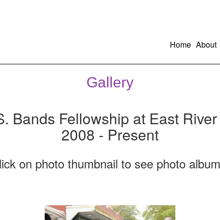
Home
About
Gallery
S. Bands Fellowship at East River
2008 - Present
lick on photo thumbnail to see photo album