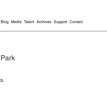
Blog
Media
Talent
Archives
Support
Contact
 Park
s.