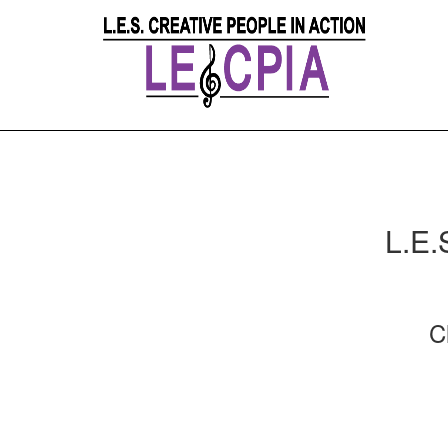
L.E.
C