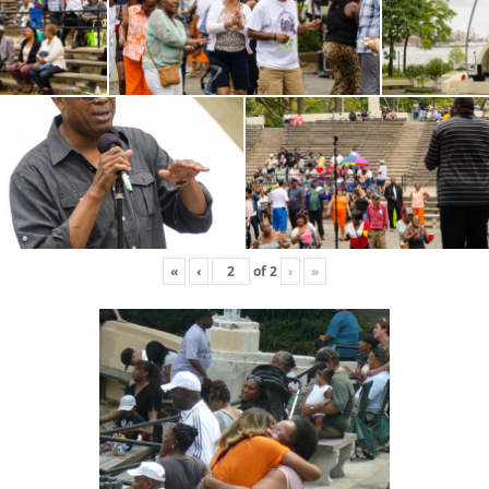
«
‹
of
2
›
»