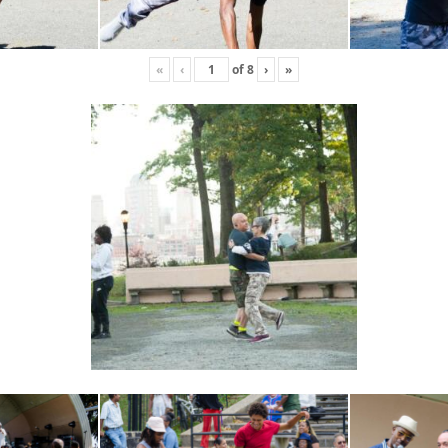
«
‹
of
8
›
»