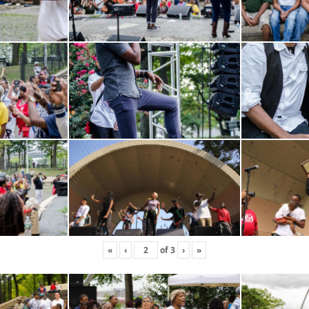
«
‹
of
3
›
»