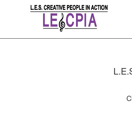
L.E.
C