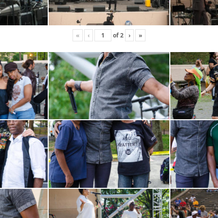
«
‹
of
2
›
»