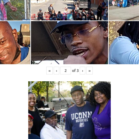
«
‹
of
3
›
»