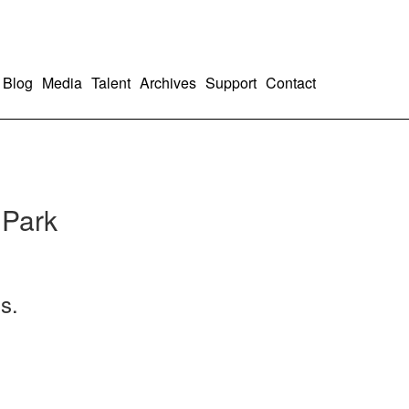
Blog
Media
Talent
Archives
Support
Contact
 Park
s.