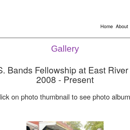
Home
About
Gallery
S. Bands Fellowship at East River
2008 - Present
lick on photo thumbnail to see photo album