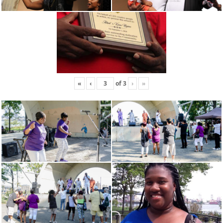
«
‹
of
3
›
»