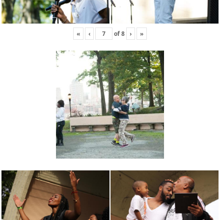
«
‹
of
8
›
»