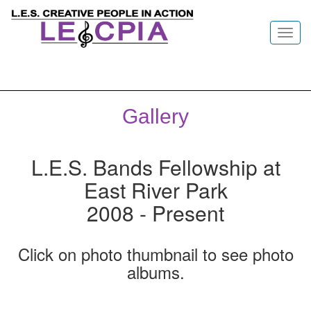
Toggl
navig
Gallery
L.E.S. Bands Fellowship at
East River Park
2008 - Present
Click on photo thumbnail to see photo
albums.