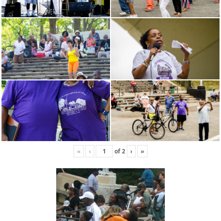
«
‹
of
2
›
»