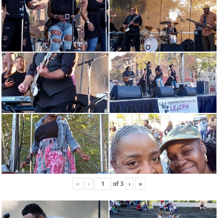
«
‹
of
3
›
»