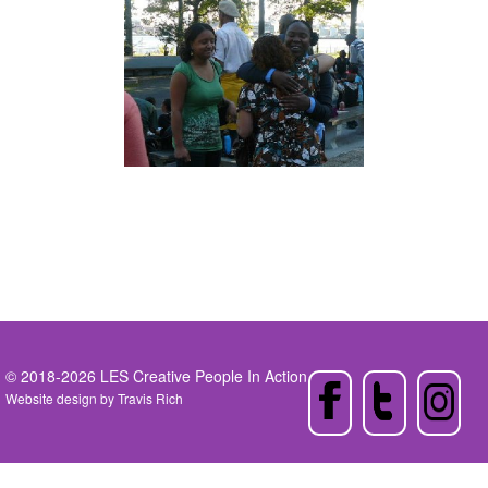
© 2018-2026 LES Creative People In Action
Website design by
Travis Rich