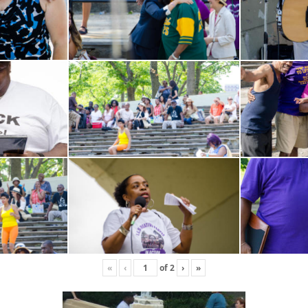
«
‹
of
2
›
»