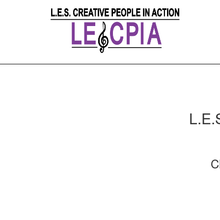
L.E.
C