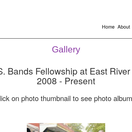
Home
About
Gallery
S. Bands Fellowship at East River
2008 - Present
lick on photo thumbnail to see photo album