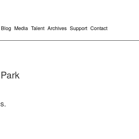
Blog
Media
Talent
Archives
Support
Contact
 Park
s.