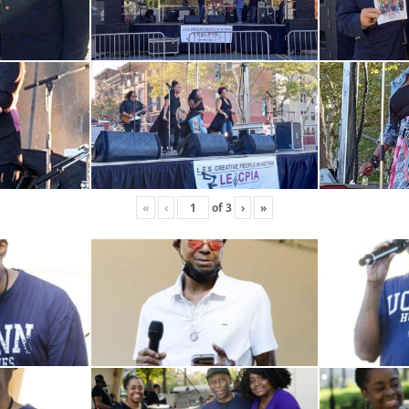
«
‹
of
3
›
»