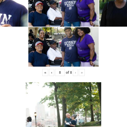
«
‹
of
8
›
»