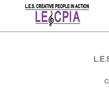
L.E.
C