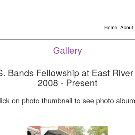
Home
About
Gallery
S. Bands Fellowship at East River
2008 - Present
lick on photo thumbnail to see photo album