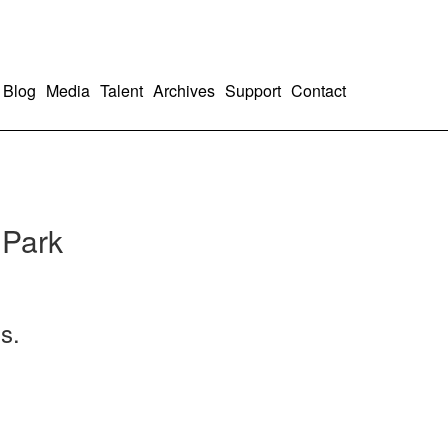
Blog
Media
Talent
Archives
Support
Contact
 Park
s.