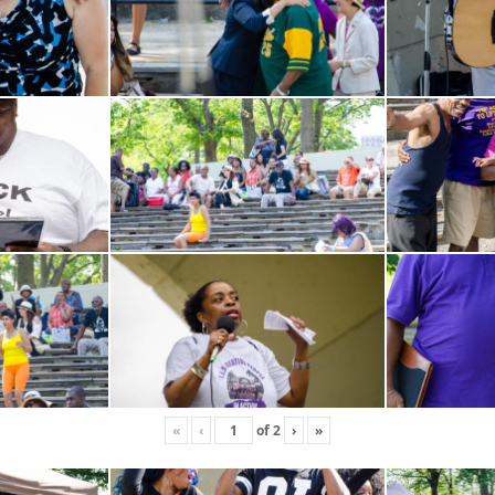
«
‹
of
2
›
»