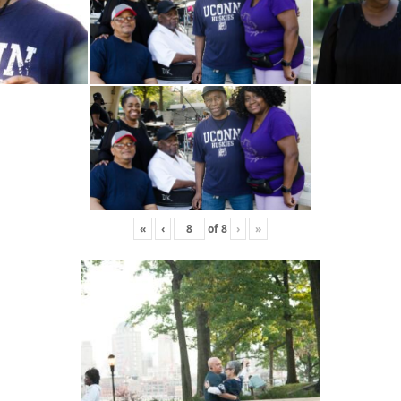
«
‹
of
8
›
»