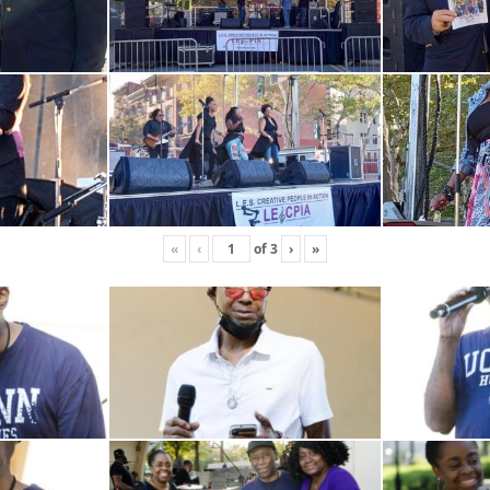
«
‹
of
3
›
»