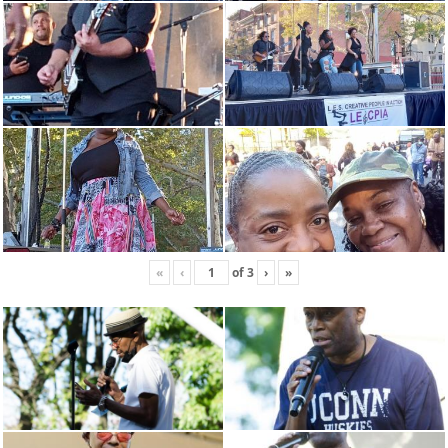
«
‹
of
3
›
»