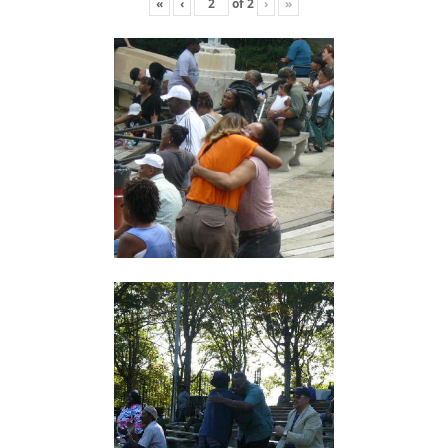
«
‹
of
2
›
»