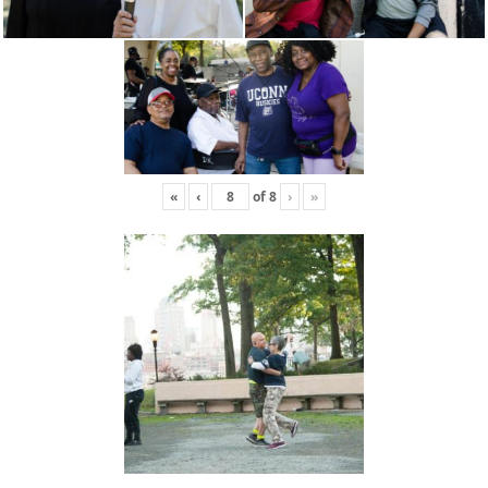
«
‹
of
8
›
»