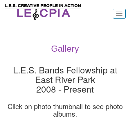
Toggl
navig
Gallery
L.E.S. Bands Fellowship at
East River Park
2008 - Present
Click on photo thumbnail to see photo
albums.