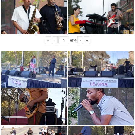
«
‹
of
4
›
»