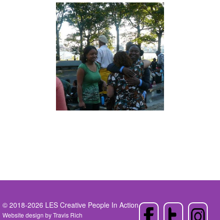
© 2018-2026 LES Creative People In Action
Website design by
Travis Rich