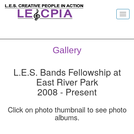
Toggl
navig
Gallery
L.E.S. Bands Fellowship at
East River Park
2008 - Present
Click on photo thumbnail to see photo
albums.