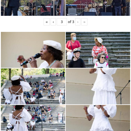
«
‹
of
3
›
»