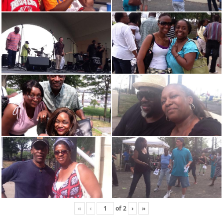
«
‹
of
2
›
»