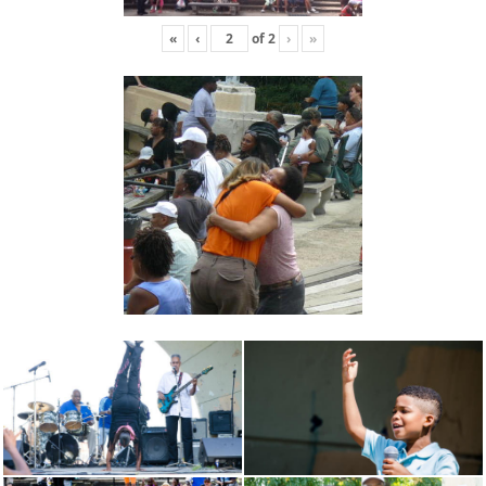
«
‹
of
2
›
»