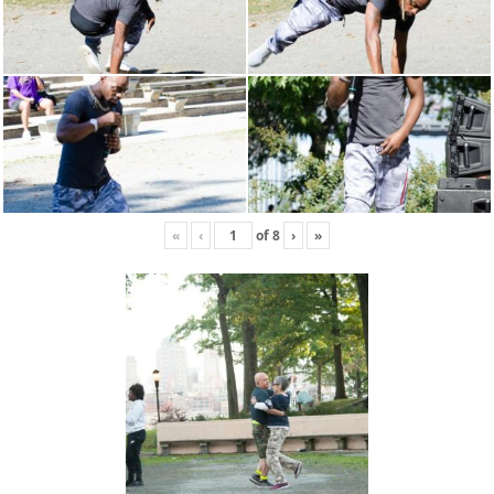
«
‹
of
8
›
»