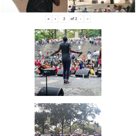
«
‹
of
2
›
»