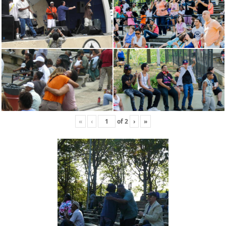
«
‹
of
2
›
»