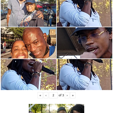
«
‹
of
3
›
»