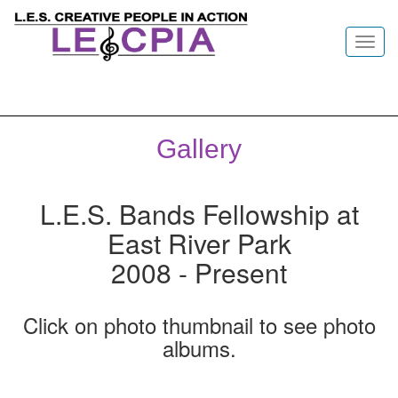
Toggl
navig
Gallery
L.E.S. Bands Fellowship at
East River Park
2008 - Present
Click on photo thumbnail to see photo
albums.