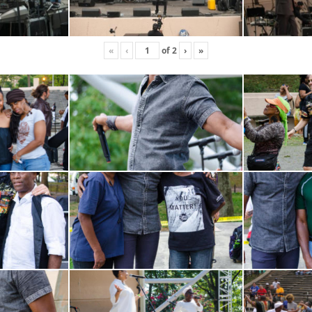
«
‹
of
2
›
»