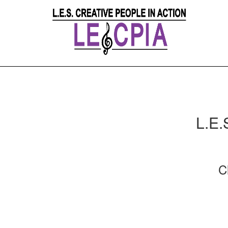
L.E.
C