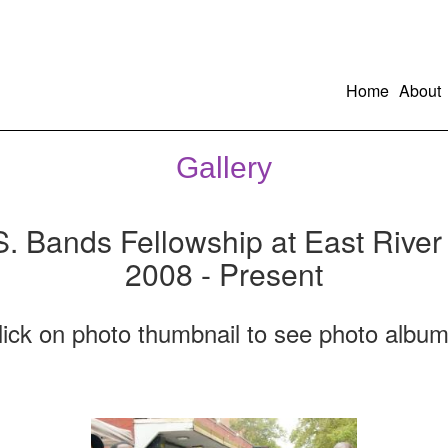
Home
About
Gallery
S. Bands Fellowship at East River
2008 - Present
lick on photo thumbnail to see photo album