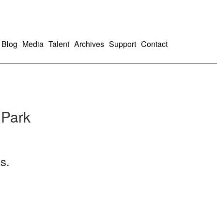
Blog
Media
Talent
Archives
Support
Contact
 Park
s.