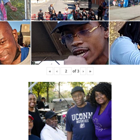
«
‹
of
3
›
»