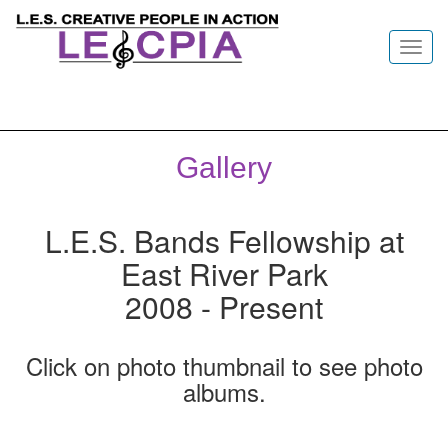
Toggl
navig
Gallery
L.E.S. Bands Fellowship at
East River Park
2008 - Present
Click on photo thumbnail to see photo
albums.