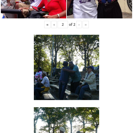
«
‹
of
2
›
»