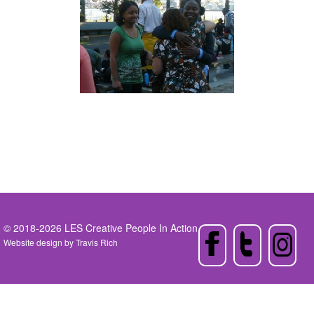
© 2018-2026 LES Creative People In Action
Website design by
Travis Rich