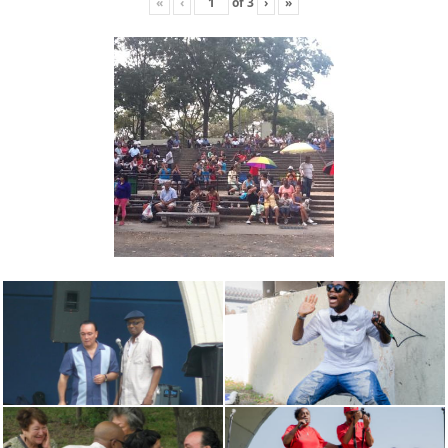
«
‹
of
3
›
»