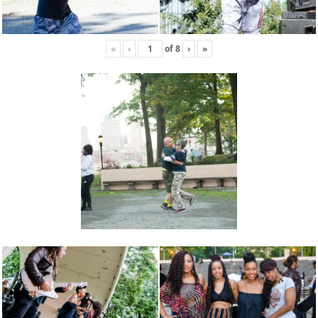
«
‹
of
8
›
»