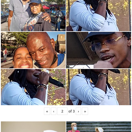
«
‹
of
3
›
»