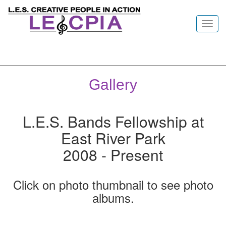
Toggl
navig
Gallery
L.E.S. Bands Fellowship at
East River Park
2008 - Present
Click on photo thumbnail to see photo
albums.