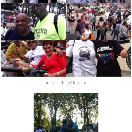
«
‹
of
2
›
»