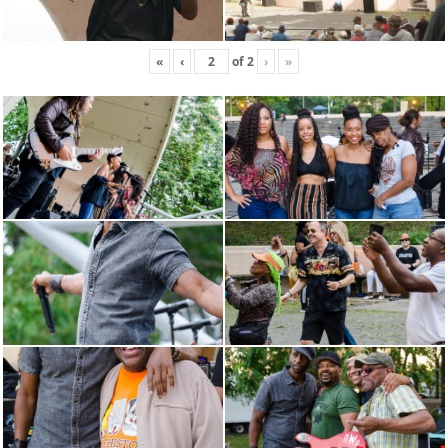
«
‹
of
2
›
»