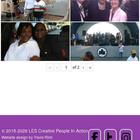
«
‹
of
2
›
»
© 2018-2026 LES Creative People In Action
Website design by
Travis Rich