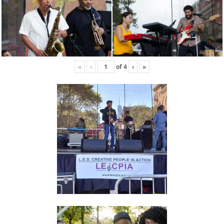
«
‹
of
4
›
»