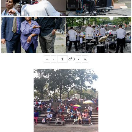
«
‹
of
3
›
»