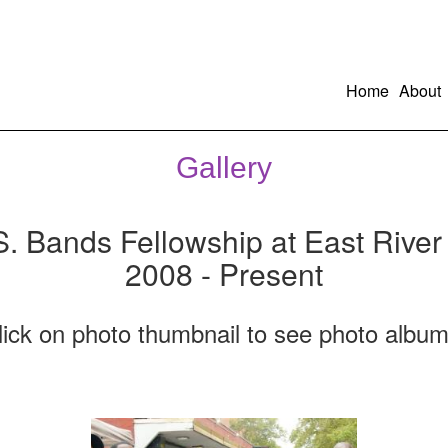
Home
About
Gallery
S. Bands Fellowship at East River
2008 - Present
lick on photo thumbnail to see photo album