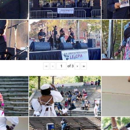
«
‹
of
3
›
»