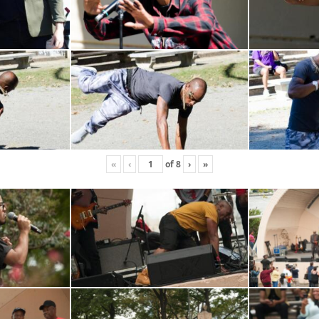
«
‹
of
8
›
»