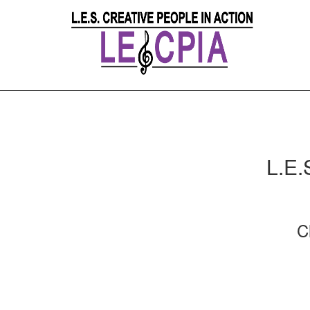
L.E.
C