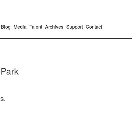
Blog
Media
Talent
Archives
Support
Contact
 Park
s.