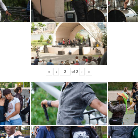
«
‹
of
2
›
»