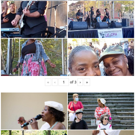
«
‹
of
3
›
»