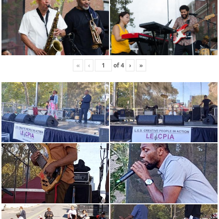
«
‹
of
4
›
»