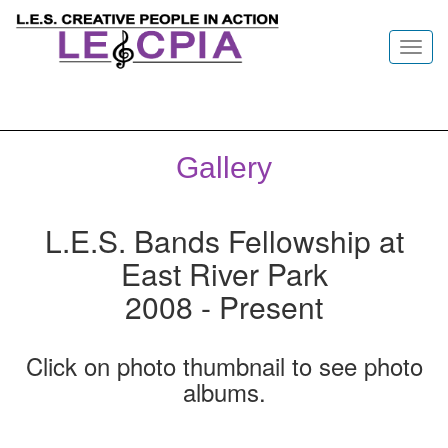
Toggl
navig
Gallery
L.E.S. Bands Fellowship at
East River Park
2008 - Present
Click on photo thumbnail to see photo
albums.