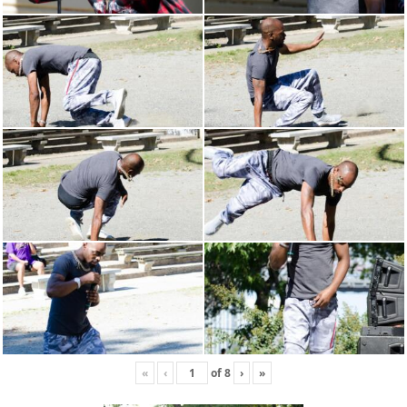
«
‹
of
8
›
»