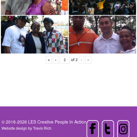
«
‹
of
2
›
»
© 2018-2026 LES Creative People In Action
Website design by
Travis Rich