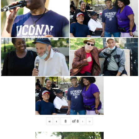
«
‹
of
8
›
»