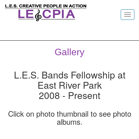
Toggl
navig
Gallery
L.E.S. Bands Fellowship at
East River Park
2008 - Present
Click on photo thumbnail to see photo
albums.