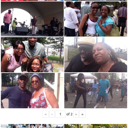
«
‹
of
2
›
»