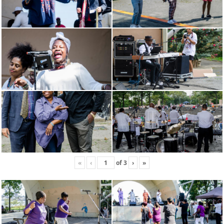
«
‹
of
3
›
»