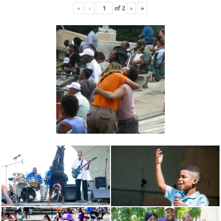
«
‹
of
2
›
»