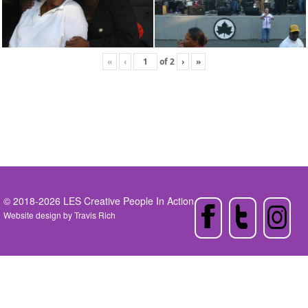
«
‹
of
2
›
»
© 2018-2026 LES Creative People In Action
Website design by
Travis Rich