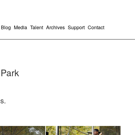
Blog
Media
Talent
Archives
Support
Contact
 Park
s.