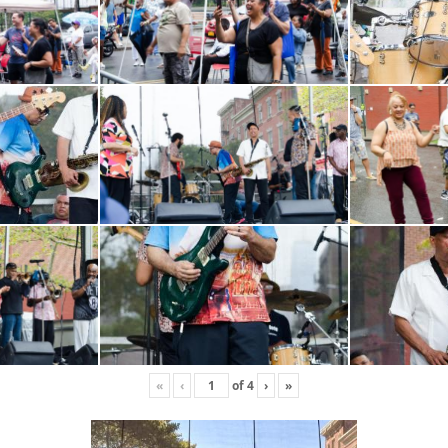
«
‹
of
4
›
»