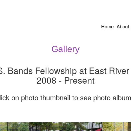
Home
About
Gallery
S. Bands Fellowship at East River
2008 - Present
lick on photo thumbnail to see photo album