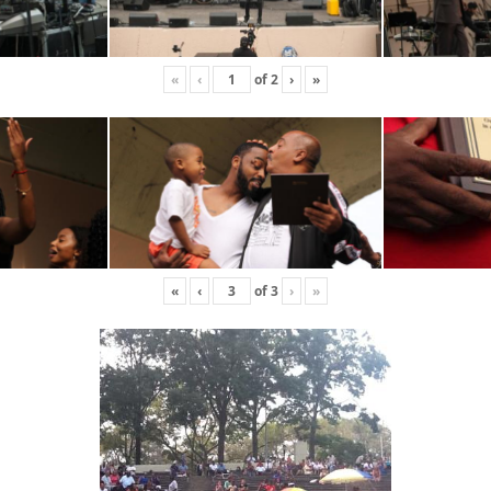
«
‹
of
2
›
»
«
‹
of
3
›
»