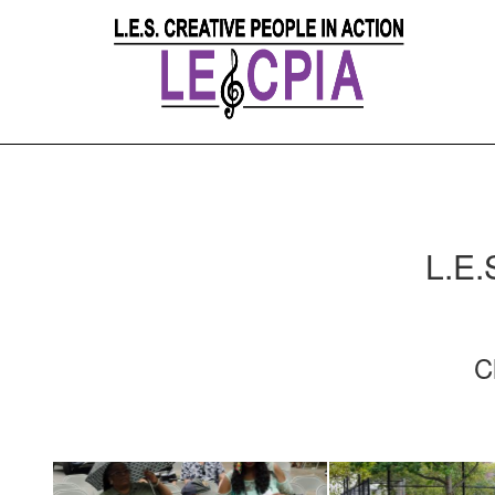
L.E.
C