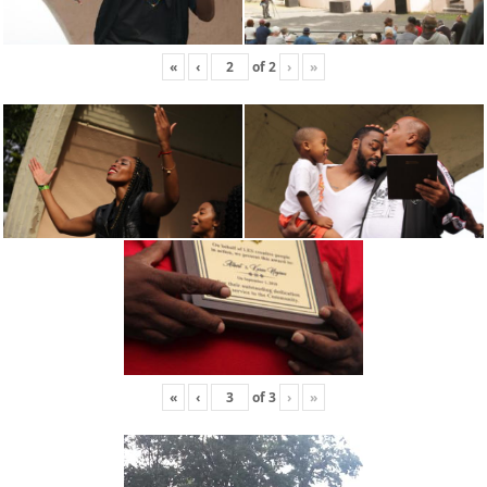
«
‹
of
2
›
»
«
‹
of
3
›
»