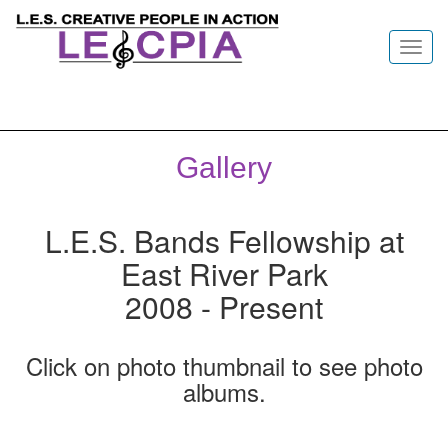
Toggl
navig
Gallery
L.E.S. Bands Fellowship at
East River Park
2008 - Present
Click on photo thumbnail to see photo
albums.