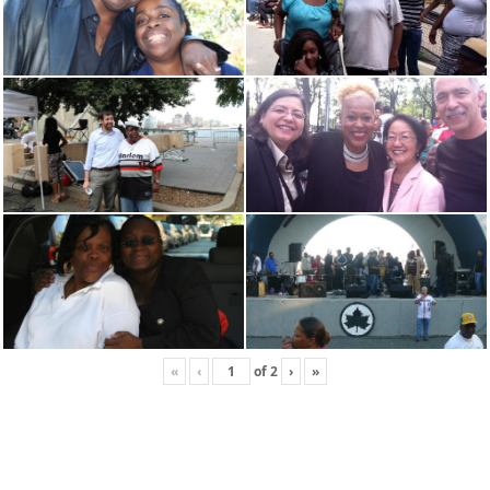
«
‹
of
2
›
»