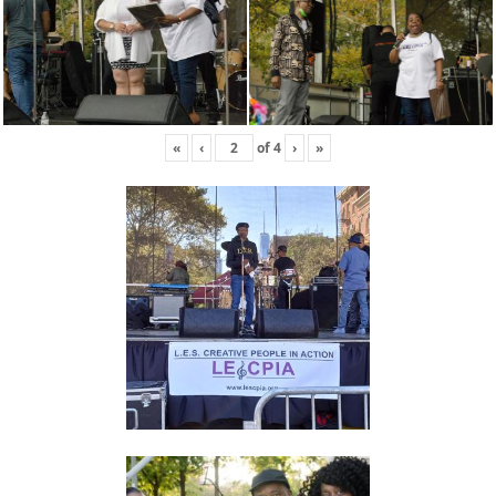
«
‹
of
4
›
»