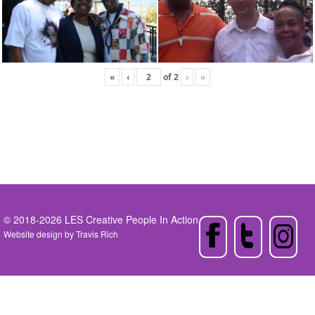
«
‹
of
2
›
»
© 2018-2026 LES Creative People In Action
Website design by
Travis Rich