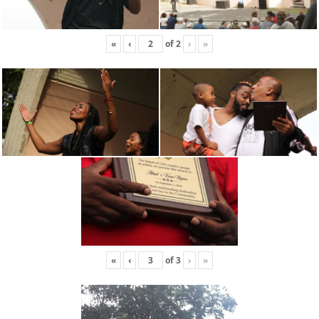
«
‹
of
2
›
»
«
‹
of
3
›
»