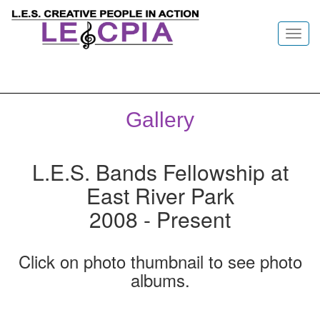
Toggl
navig
Gallery
L.E.S. Bands Fellowship at
East River Park
2008 - Present
Click on photo thumbnail to see photo
albums.