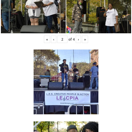
«
‹
of
4
›
»