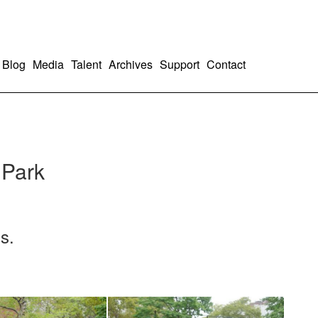
Blog
Media
Talent
Archives
Support
Contact
 Park
s.