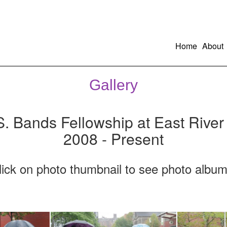
Home
About
Gallery
S. Bands Fellowship at East River
2008 - Present
lick on photo thumbnail to see photo album