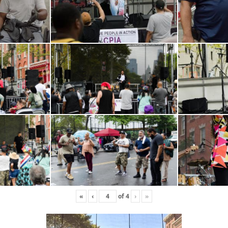
«
‹
of
4
›
»