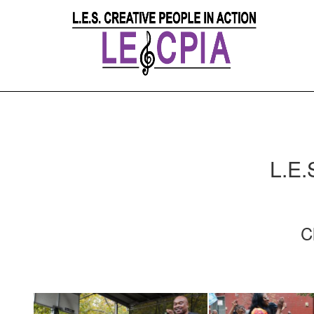
L.E.
C