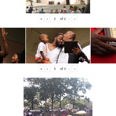
«
‹
of
2
›
»
«
‹
of
3
›
»